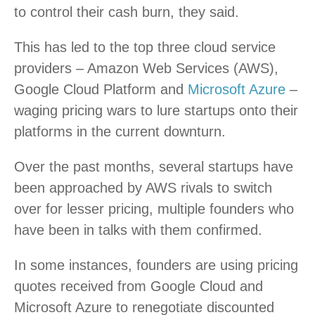
to control their cash burn, they said.
This has led to the top three cloud service
providers – Amazon Web Services (AWS),
Google Cloud Platform and
Microsoft Azure
–
waging pricing wars to lure startups onto their
platforms in the current downturn.
Over the past months, several startups have
been approached by AWS rivals to switch
over for lesser pricing, multiple founders who
have been in talks with them confirmed.
In some instances, founders are using pricing
quotes received from Google Cloud and
Microsoft Azure to renegotiate discounted