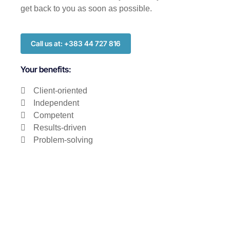
get back to you as soon as possible.
Call us at: +383 44 727 816
Your benefits:
Client-oriented
Independent
Competent
Results-driven
Problem-solving
Transparent
What happens next?
1
We Schedule a call at your convenience