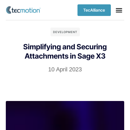
TecAlliance
DEVELOPMENT
Simplifying and Securing
Attachments in Sage X3
10 April 2023