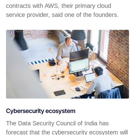
contracts with AWS, their primary cloud
service provider, said one of the founders.
Cybersecurity ecosystem
The Data Security Council of India has
forecast that the cybersecurity ecosystem will