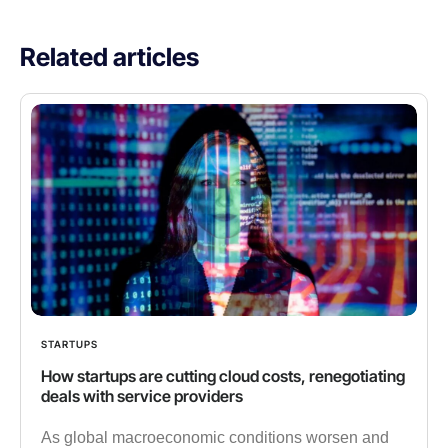
Related articles
STARTUPS
How startups are cutting cloud costs, renegotiating
deals with service providers
As global macroeconomic conditions worsen and