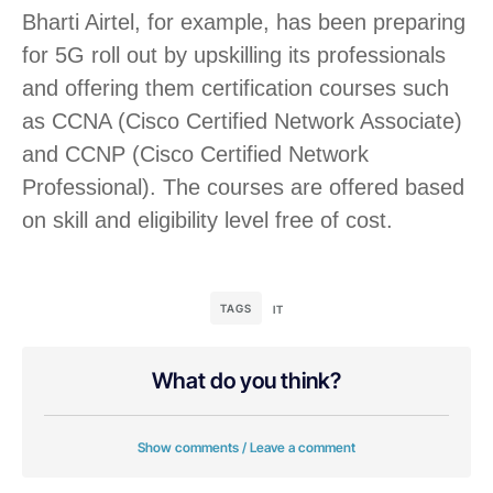
Bharti Airtel, for example, has been preparing
for 5G roll out by upskilling its professionals
and offering them certification courses such
as CCNA (Cisco Certified Network Associate)
and CCNP (Cisco Certified Network
Professional). The courses are offered based
on skill and eligibility level free of cost.
TAGS
IT
What do you think?
Show comments / Leave a comment