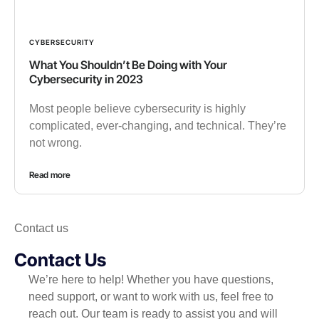
CYBERSECURITY
What You Shouldn’t Be Doing with Your
Cybersecurity in 2023
Most people believe cybersecurity is highly
complicated, ever-changing, and technical. They’re
not wrong.
Read more
Contact us
Contact Us
We’re here to help! Whether you have questions,
need support, or want to work with us, feel free to
reach out. Our team is ready to assist you and will