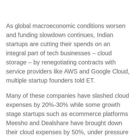
As global macroeconomic conditions worsen
and funding slowdown continues, Indian
startups are cutting their spends on an
integral part of tech businesses – cloud
storage – by renegotiating contracts with
service providers like AWS and Google Cloud,
multiple startup founders told ET.
Many of these companies have slashed cloud
expenses by 20%-30% while some growth
stage startups such as ecommerce platforms
Meesho and Dealshare have brought down
their cloud expenses by 50%, under pressure