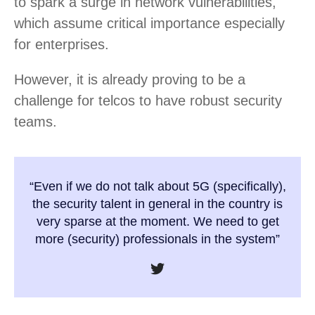
to spark a surge in network vulnerabilities,
which assume critical importance especially
for enterprises.
However, it is already proving to be a
challenge for telcos to have robust security
teams.
“Even if we do not talk about 5G (specifically),
the security talent in general in the country is
very sparse at the moment. We need to get
more (security) professionals in the system”