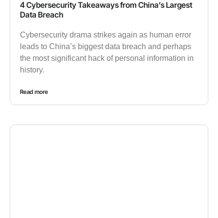
4 Cybersecurity Takeaways from China’s Largest
Data Breach
Cybersecurity drama strikes again as human error
leads to China’s biggest data breach and perhaps
the most significant hack of personal information in
history.
Read more