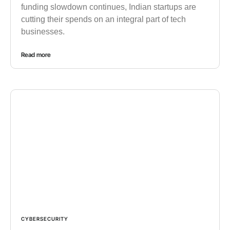
funding slowdown continues, Indian startups are
cutting their spends on an integral part of tech
businesses.
Read more
CYBERSECURITY