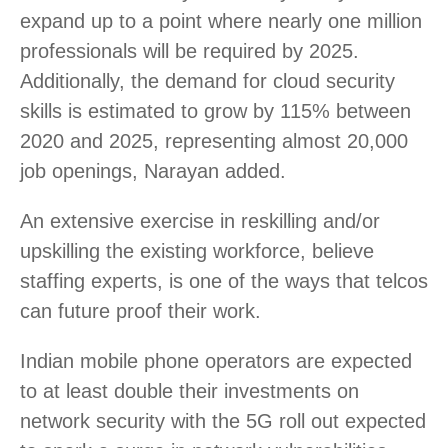
expand up to a point where nearly one million
professionals will be required by 2025.
Additionally, the demand for cloud security
skills is estimated to grow by 115% between
2020 and 2025, representing almost 20,000
job openings, Narayan added.
An extensive exercise in reskilling and/or
upskilling the existing workforce, believe
staffing experts, is one of the ways that telcos
can future proof their work.
Indian mobile phone operators are expected
to at least double their investments on
network security with the 5G roll out expected