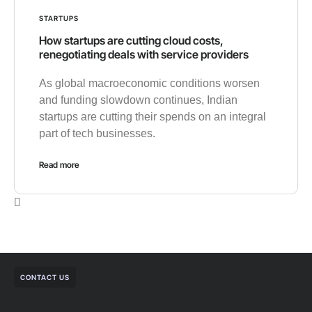
STARTUPS
How startups are cutting cloud costs,
renegotiating deals with service providers
As global macroeconomic conditions worsen
and funding slowdown continues, Indian
startups are cutting their spends on an integral
part of tech businesses.
Read more
CONTACT US