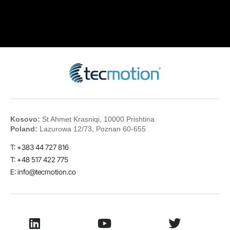
Kosovo:
St Ahmet Krasniqi, 10000 Prishtina
Poland:
Lazurowa 12/73, Poznan 60-655
T: +383 44 727 816
T: +48 517 422 775
E:
info@tecmotion.co