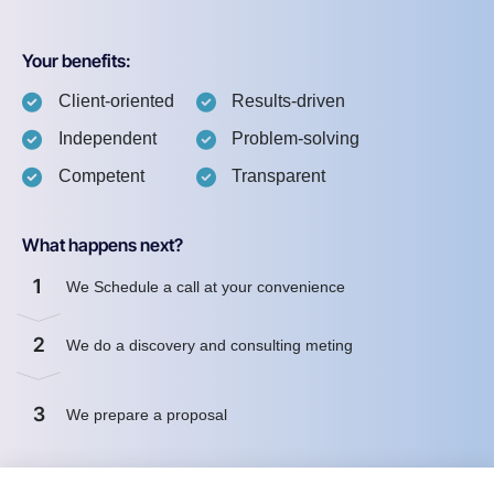
Your benefits:
Client-oriented
Results-driven
Independent
Problem-solving
Competent
Transparent
What happens next?
1
We Schedule a call at your convenience
2
We do a discovery and consulting meting
3
We prepare a proposal