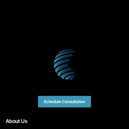
Schedule Consultation
About Us