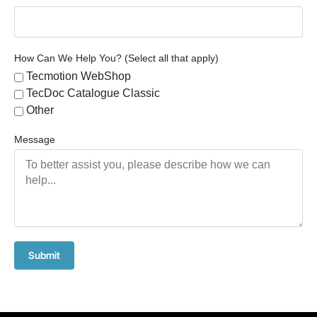
How Can We Help You? (Select all that apply)
Tecmotion WebShop
TecDoc Catalogue Classic
Other
Message
Submit