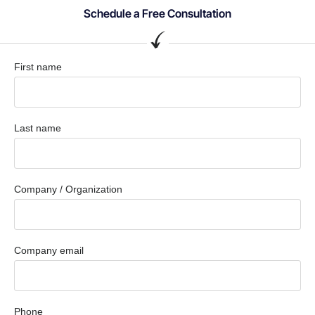
Schedule a Free Consultation
First name
Last name
Company / Organization
Company email
Phone