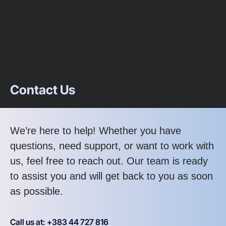
Contact Us
We’re here to help! Whether you have
questions, need support, or want to work with
us, feel free to reach out. Our team is ready
to assist you and will get back to you as soon
as possible.
Call us at: +383 44 727 816