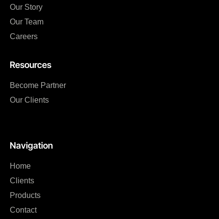
Our Story
Our Team
Careers
Resources
Become Partner
Our Clients
Navigation
Home
Clients
Products
Contact