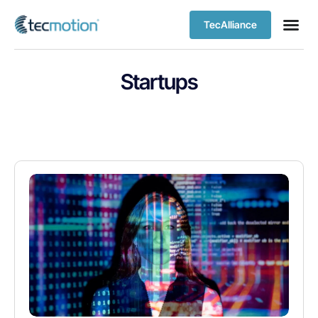
TecAlliance
Startups