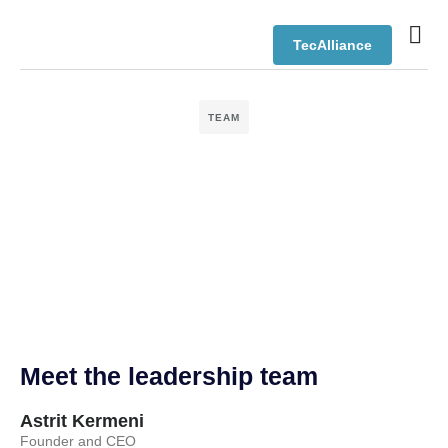
TecAlliance
TEAM
Meet the leadership team
Astrit Kermeni
Founder and CEO