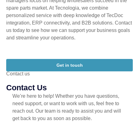
managers focus on helping wholesalers succeed in the
spare parts market. At Tecnologia, we combine
personalized service with deep knowledge of TecDoc
integration, ERP connectivity, and B2B solutions. Contact
us today to see how we can support your business goals
and streamline your operations.
Get in touch
Contact us
Contact Us
We’re here to help! Whether you have questions,
need support, or want to work with us, feel free to
reach out. Our team is ready to assist you and will
get back to you as soon as possible.