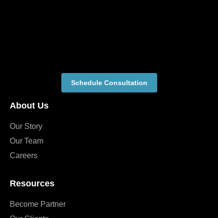
Schedule Consultation
About Us
Our Story
Our Team
Careers
Resources
Become Partner