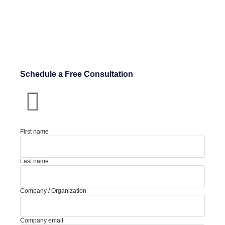
Schedule a Free Consultation
First name
Last name
Company / Organization
Company email