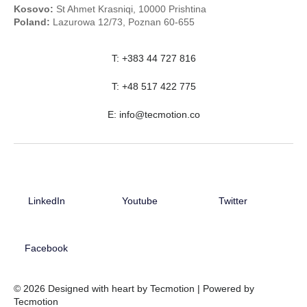
Kosovo:
St Ahmet Krasniqi, 10000 Prishtina
Poland:
Lazurowa 12/73, Poznan 60-655
T: +383 44 727 816
T: +48 517 422 775
E:
info@tecmotion.co
LinkedIn
Youtube
Twitter
Facebook
© 2026 Designed with heart by Tecmotion | Powered by
Tecmotion