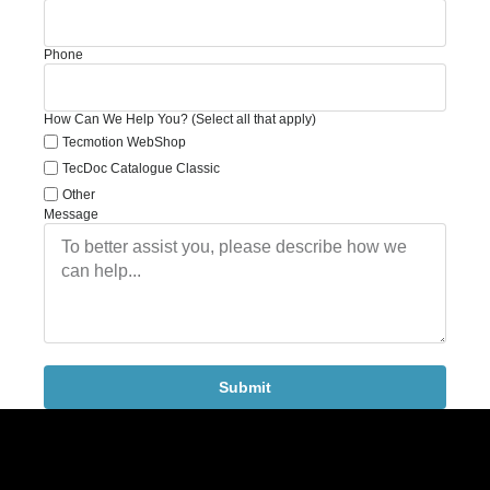
Phone
How Can We Help You? (Select all that apply)
Tecmotion WebShop
TecDoc Catalogue Classic
Other
Message
Submit