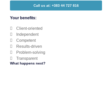
Call us at: +383 44 727 816
Your benefits:
Client-oriented
Independent
Competent
Results-driven
Problem-solving
Transparent
What happens next?