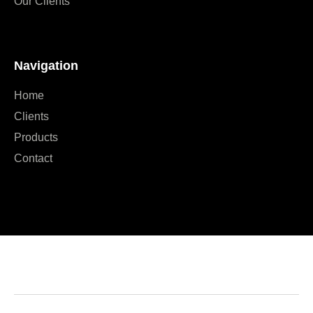
Our Clients
Navigation
Home
Clients
Products
Contact