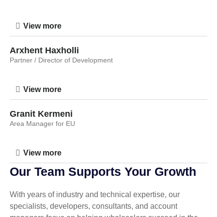
View more
Arxhent Haxholli
Partner / Director of Development
View more
Granit Kermeni
Area Manager for EU
View more
Our Team Supports Your Growth
With years of industry and technical expertise, our
specialists, developers, consultants, and account