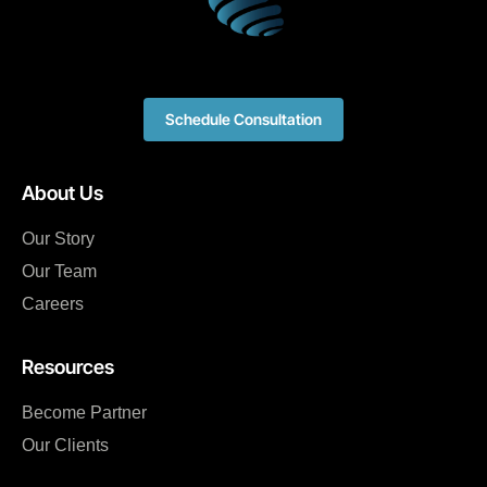
Schedule Consultation
About Us
Our Story
Our Team
Careers
Resources
Become Partner
Our Clients