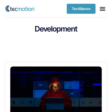
TecAlliance
Development