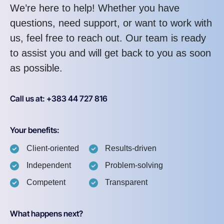
We’re here to help! Whether you have
questions, need support, or want to work with
us, feel free to reach out. Our team is ready
to assist you and will get back to you as soon
as possible.
Call us at: +383 44 727 816
Your benefits:
Client-oriented
Results-driven
Independent
Problem-solving
Competent
Transparent
What happens next?