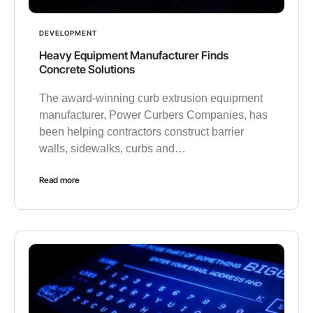
DEVELOPMENT
Heavy Equipment Manufacturer Finds
Concrete Solutions
The award-winning curb extrusion equipment
manufacturer, Power Curbers Companies, has
been helping contractors construct barrier
walls, sidewalks, curbs and…
Read more