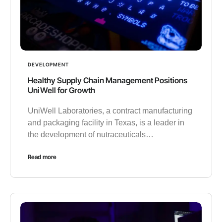
DEVELOPMENT
Healthy Supply Chain Management Positions
UniWell for Growth
UniWell Laboratories, a contract manufacturing
and packaging facility in Texas, is a leader in
the development of nutraceuticals…
Read more