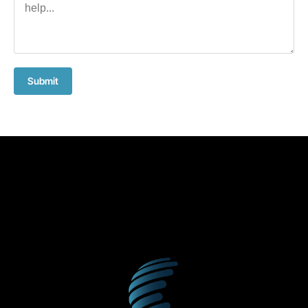
Submit