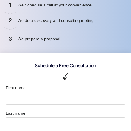
1
We Schedule a call at your convenience
2
We do a discovery and consulting meting
3
We prepare a proposal
Schedule a Free Consultation
First name
Last name