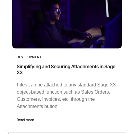
DEVELOPMENT
Simplifying and Securing Attachments in Sage
X3
Files can be attached to any standard Sage X3
object-based function such as Sales Orders,
Customers, Invoices, etc. through the
Attachments button.
Read more