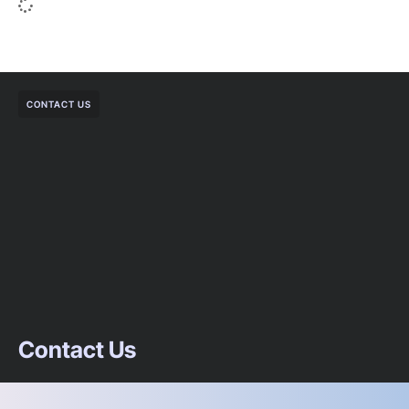
CONTACT US
Contact Us