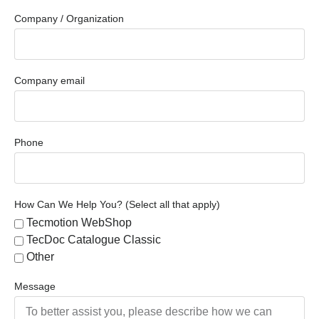
Company / Organization
Company email
Phone
How Can We Help You? (Select all that apply)
Tecmotion WebShop
TecDoc Catalogue Classic
Other
Message