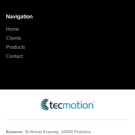
Navigation
Home
Clients
Products
Contact
Kosovo:
St Ahmet Krasniqi, 10000 Prishtina