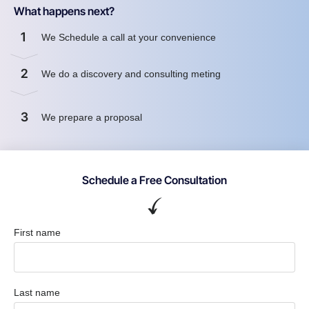
What happens next?
1
We Schedule a call at your convenience
2
We do a discovery and consulting meting
3
We prepare a proposal
Schedule a Free Consultation
First name
Last name