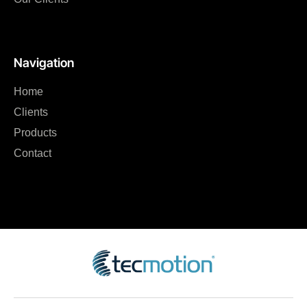
Navigation
Home
Clients
Products
Contact