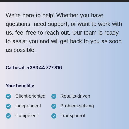
We’re here to help! Whether you have
questions, need support, or want to work with
us, feel free to reach out. Our team is ready
to assist you and will get back to you as soon
as possible.
Call us at: +383 44 727 816
Your benefits:
Client-oriented
Results-driven
Independent
Problem-solving
Competent
Transparent