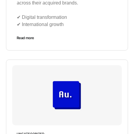
across their acquired brands.
✔︎ Digital transformation
✔︎ International growth
Read more
UNCATEGORIZED