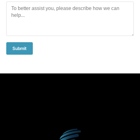
Submit