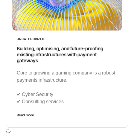
UNCATEGORIZED
Building, optimising, and future-proofing
existing infrastructures with payment
gateways
Core to growing a gaming company is a robust
payments infrastructure.
✔︎ Cyber Security
✔︎ Consulting services
Read more