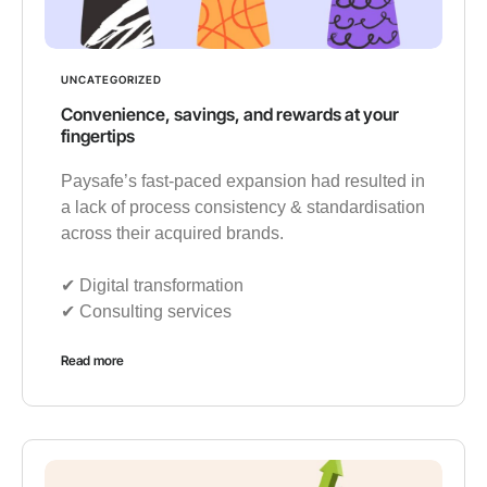
UNCATEGORIZED
Convenience, savings, and rewards at your
fingertips
Paysafe’s fast-paced expansion had resulted in
a lack of process consistency & standardisation
across their acquired brands.
✔︎ Digital transformation
✔︎ Consulting services
Read more