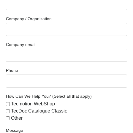
Company / Organization
Company email
Phone
How Can We Help You? (Select all that apply)
Tecmotion WebShop
TecDoc Catalogue Classic
Other
Message