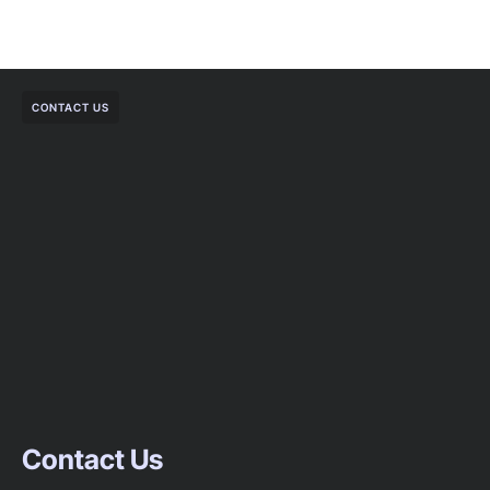
CONTACT US
Contact Us