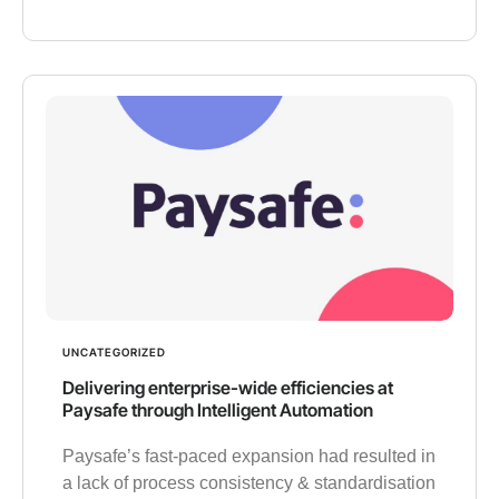
UNCATEGORIZED
Delivering enterprise-wide efficiencies at
Paysafe through Intelligent Automation
Paysafe’s fast-paced expansion had resulted in
a lack of process consistency & standardisation