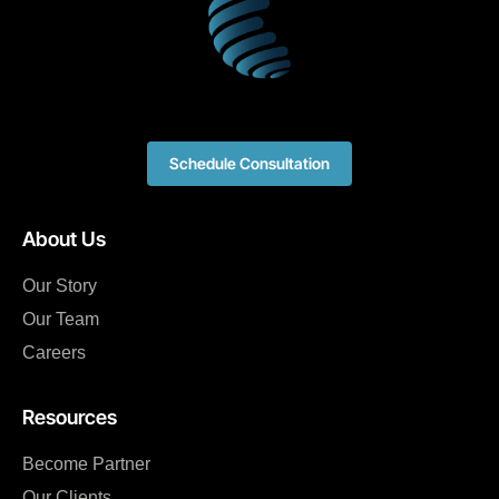
Schedule Consultation
About Us
Our Story
Our Team
Careers
Resources
Become Partner
Our Clients