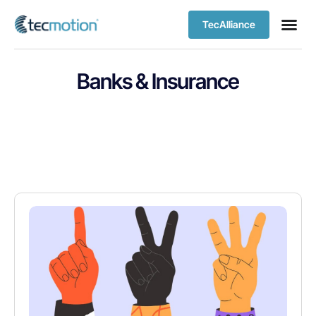
TecAlliance
Banks & Insurance