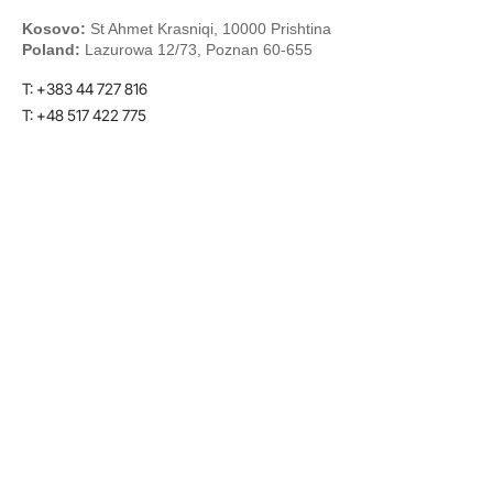
Kosovo:
St Ahmet Krasniqi, 10000 Prishtina
Poland:
Lazurowa 12/73, Poznan 60-655
T: +383 44 727 816
T: +48 517 422 775
E:
info@tecmotion.co
LinkedIn
Youtube
Twitter
Facebook
© 2026 Designed with heart by Tecmotion | Powered by
Tecmotion
Terms & Conditions
Privacy Policy