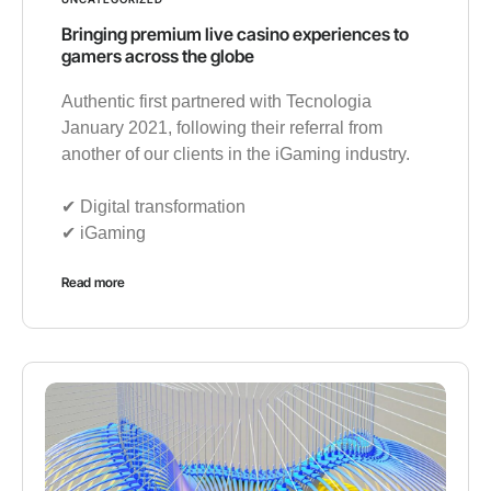
Bringing premium live casino experiences to
gamers across the globe
Authentic first partnered with Tecnologia
January 2021, following their referral from
another of our clients in the iGaming industry.
✔︎ Digital transformation
✔︎ iGaming
Read more