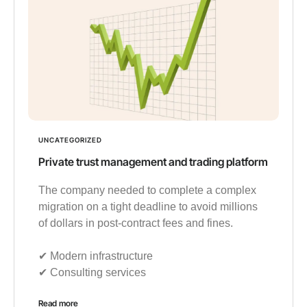
UNCATEGORIZED
Private trust management and trading platform
The company needed to complete a complex
migration on a tight deadline to avoid millions
of dollars in post-contract fees and fines.
✔︎ Modern infrastructure
✔︎ Consulting services
Read more