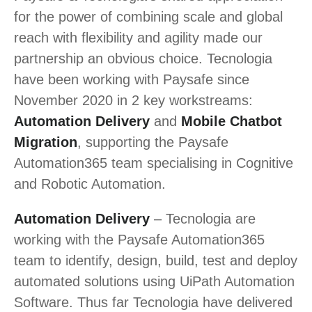
for the power of combining scale and global
reach with flexibility and agility made our
partnership an obvious choice. Tecnologia
have been working with Paysafe since
November 2020 in 2 key workstreams:
Automation Delivery
and
Mobile Chatbot
Migration
, supporting the Paysafe
Automation365 team specialising in Cognitive
and Robotic Automation.
Automation Delivery
– Tecnologia are
working with the Paysafe Automation365
team to identify, design, build, test and deploy
automated solutions using UiPath Automation
Software. Thus far Tecnologia have delivered