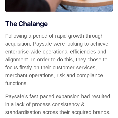
The Chalange
Following a period of rapid growth through
acquisition, Paysafe were looking to achieve
enterprise-wide operational efficiencies and
alignment. In order to do this, they chose to
focus firstly on their customer services,
merchant operations, risk and compliance
functions.
Paysafe’s fast-paced expansion had resulted
in a lack of process consistency &
standardisation across their acquired brands.