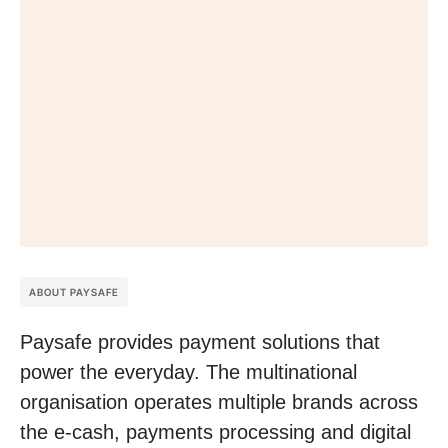
ABOUT PAYSAFE
Paysafe provides payment solutions that
power the everyday. The multinational
organisation operates multiple brands across
the e-cash, payments processing and digital