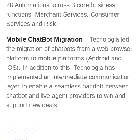
28 Automations across 3 core business
functions: Merchant Services, Consumer
Services and Risk.
Mobile ChatBot Migration
– Tecnologia led
the migration of chatbots from a web browser
platform to mobile platforms (Android and
iOS). In addition to this, Tecnologia has
implemented an intermediate communication
layer to enable a seamless handoff between
chatbot and live agent providers to win and
support new deals.