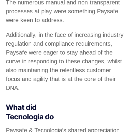
The numerous manual and non-transparent
processes at play were something Paysafe
were keen to address.
Additionally, in the face of increasing industry
regulation and compliance requirements,
Paysafe were eager to stay ahead of the
curve in responding to these changes, whilst
also maintaining the relentless customer
focus and agility that is at the core of their
DNA.
What did
Tecnologia do
Paysafe & Tecnologia’s shared appreciation