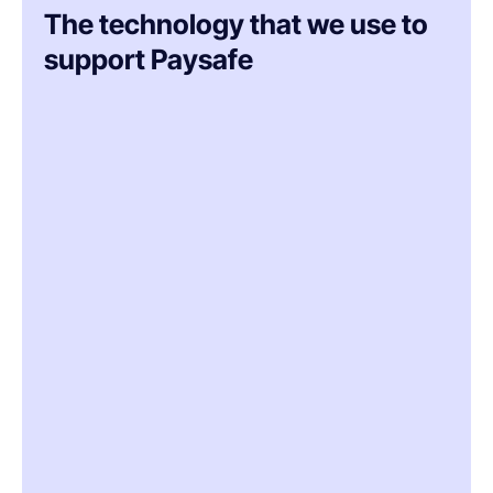
The technology that we use to
support Paysafe