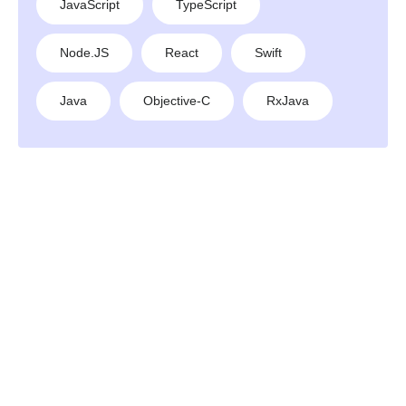
JavaScript
TypeScript
Node.JS
React
Swift
Java
Objective-C
RxJava