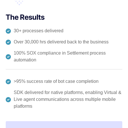
The Results
30+ processes delivered
Over 30,000 hrs delivered back to the business
100% SOX compliance in Settlement process
automation
>95% success rate of bot case completion
SDK delivered for native platforms, enabling Virtual &
Live agent communications across multiple mobile
platforms