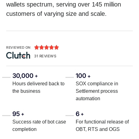
wallets spectrum, serving over 145 million
customers of varying size and scale.





REVIEWED ON
31 REVIEWS
30,000
100
+
+
Hours delivered back to
SOX compliance in
the business
Settlement process
automation
95
6
+
+
Success rate of bot case
For functional release of
completion
OBT, RTS and OGS