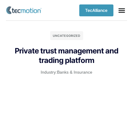
TecAlliance
UNCATEGORIZED
Private trust management and
trading platform
Industry:
Banks & Insurance